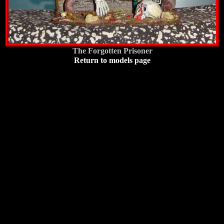
The Forgotten Prisoner
Return to models page