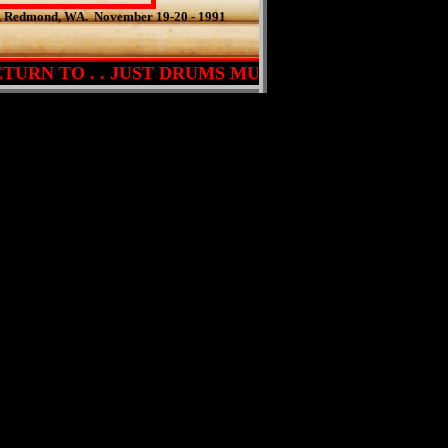
s, Redmond, WA. November 19-20 - 1991
URN TO . . JUST DRUMS MUSIC . . . PRESS HERE