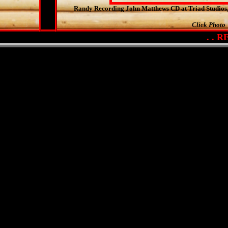
Randy Recording John Matthews CD at Triad Studio
Click Photo
. . RET